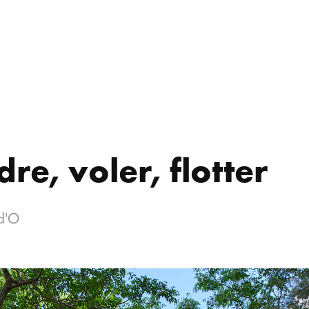
re, voler, flotter
d'O