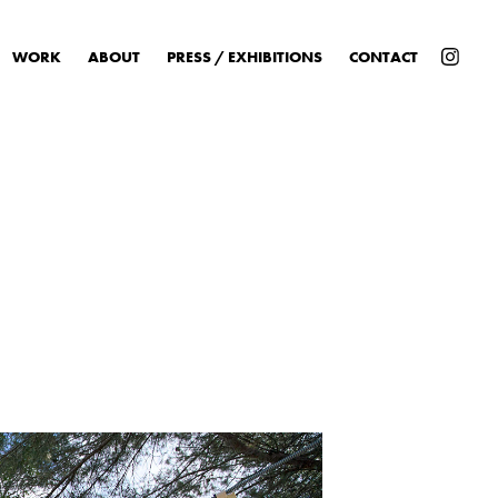
WORK
ABOUT
PRESS / EXHIBITIONS
CONTACT