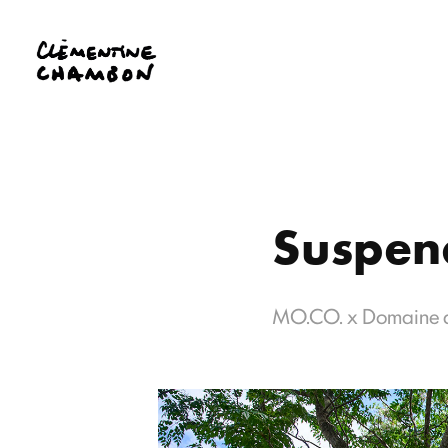
Suspend
MO.CO. x Domaine 